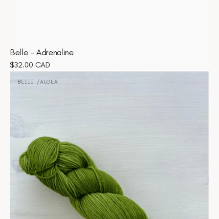
Belle - Adrenaline
Regular
$32.00 CAD
Belle
price
-
BELLE
ALGEA
Vendor:
Algea