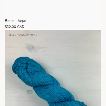
Belle - Aqua
Regular
$32.00 CAD
Belle
price
-
BELLE
AQUAMARINE
Vendor:
Aquamarine