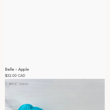
Belle - Apple
Regular
$32.00 CAD
Belle
price
-
BELLE
AQUA
Vendor:
Aqua