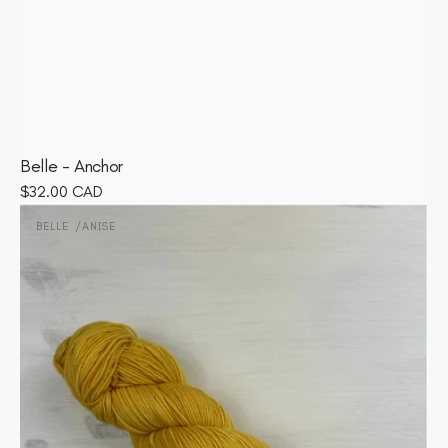
Belle - Anchor
Regular
$32.00 CAD
Belle
price
-
BELLE
ANISE
Vendor:
Anise