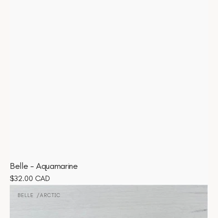
Belle - Aquamarine
Regular
$32.00 CAD
Belle
price
-
BELLE
ARCTIC
Vendor:
Arctic