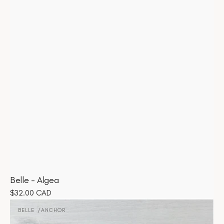
Belle - Algea
Regular
$32.00 CAD
Belle
price
-
BELLE
ANCHOR
Vendor:
Anchor