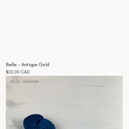
Belle - Antique Gold
Regular
$32.00 CAD
Belle
price
-
BELLE
ANTWERP
Vendor:
Antwerp