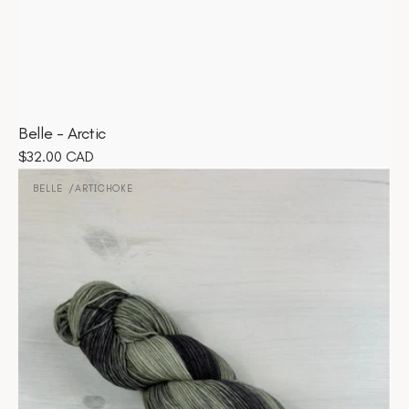
Belle - Arctic
Regular
$32.00 CAD
Belle
price
-
BELLE
ARTICHOKE
Vendor:
Artichoke