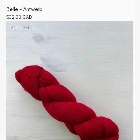
Belle - Antwerp
Regular
$32.00 CAD
Belle
price
-
BELLE
APPLE
Vendor:
Apple