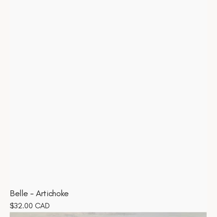
Belle - Artichoke
Regular
$32.00 CAD
Belle
price