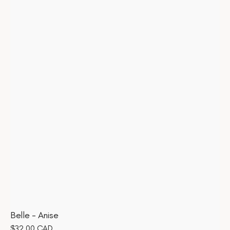
Belle - Anise
Regular
$32.00 CAD