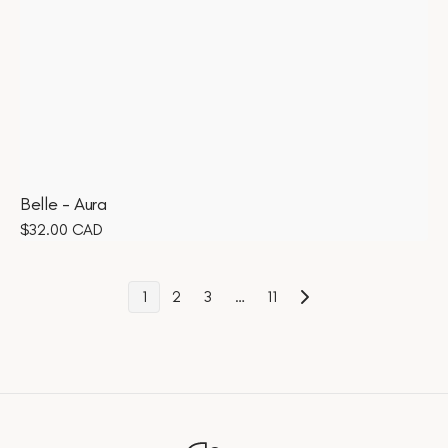
Belle - Aura
Regular
$32.00 CAD
price
1
2
3
…
11