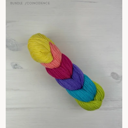
-
BUNDLE
COINCIDENCE
Vendor:
Coincidence