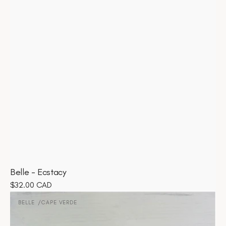
Belle - Ecstacy
Regular
$32.00 CAD
Belle
price
-
BELLE
CAPE VERDE
Vendor:
Cape
Verde