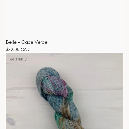
Belle - Cape Verde
Regular
$32.00 CAD
Glitter
price
-
GLITTER
Vendor:
Matcha
Margarita