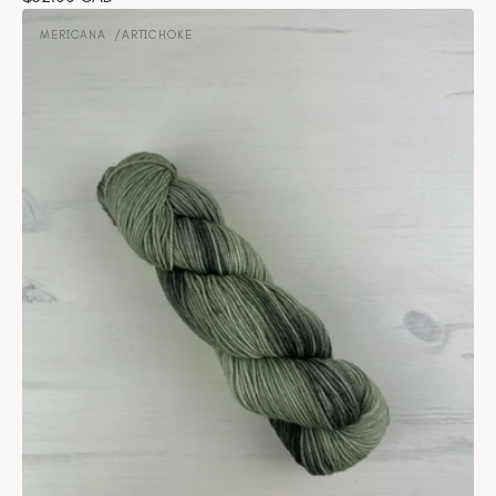
Mericana
price
-
MERICANA
ARTICHOKE
Vendor:
Artichoke