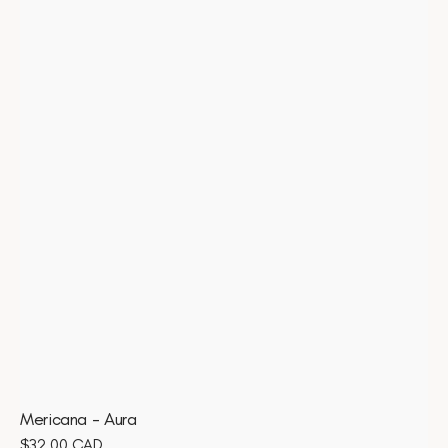
Mericana - Aura
Regular
$32.00 CAD