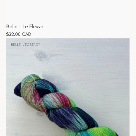
Belle - Le Fleuve
Regular
$32.00 CAD
Belle
price
-
BELLE
ECSTACY
Vendor:
Ecstacy