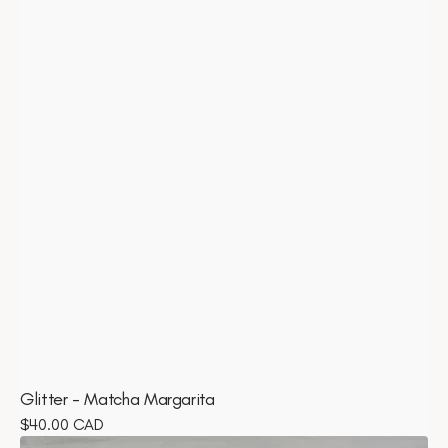
Glitter - Matcha Margarita
Regular
$40.00 CAD
Bundle
price