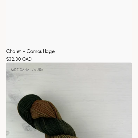
Chalet - Camouflage
Regular
$32.00 CAD
Mericana
price
-
MERICANA
AURA
Vendor:
Aura