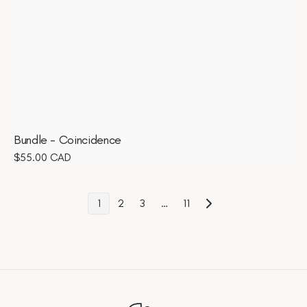
Bundle - Coincidence
Regular
$55.00 CAD
price
1
2
3
…
11