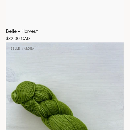
Belle - Harvest
Regular
$32.00 CAD
Belle
price
-
BELLE
ALGEA
Vendor:
Algea