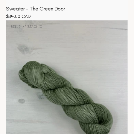
Sweater - The Green Door
Regular
$34.00 CAD
Belle
price
-
BELLE
PISTACHIO
Vendor:
Pistachio