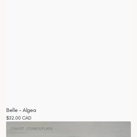
Belle - Algea
Regular
$32.00 CAD
Chalet
price
-
CHALET
CAMOUFLAGE
Vendor:
Camouflage