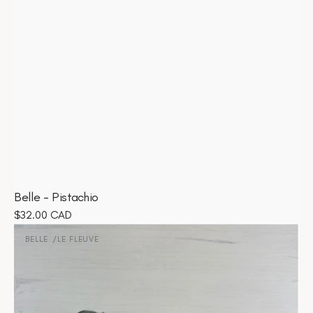
Belle - Pistachio
Regular
$32.00 CAD
Belle
price
-
BELLE
LE FLEUVE
Vendor:
Le
Fleuve