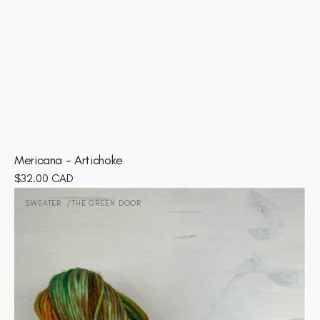
Mericana - Artichoke
Regular
$32.00 CAD
Sweater
price
-
SWEATER
THE GREEN DOOR
Vendor:
The
Green
Door