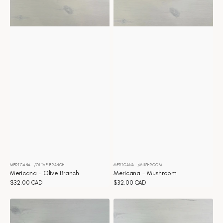
MERICANA
OLIVE BRANCH
MERICANA
MUSHROOM
Vendor:
Vendor:
Mericana - Olive Branch
Mericana - Mushroom
Regular
$32.00 CAD
Regular
$32.00 CAD
price
price
Mericana
Mericana
-
-
Durbec
Duomo