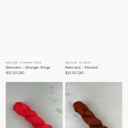
MERICANA
STRANGER THINGS
MERICANA
STARDUST
Vendor:
Vendor:
Mericana - Stranger things
Mericana - Stardust
Regular
$32.00 CAD
Regular
$32.00 CAD
price
price
Mericana
Mericana
-
-
Spring
Spicy
Thing