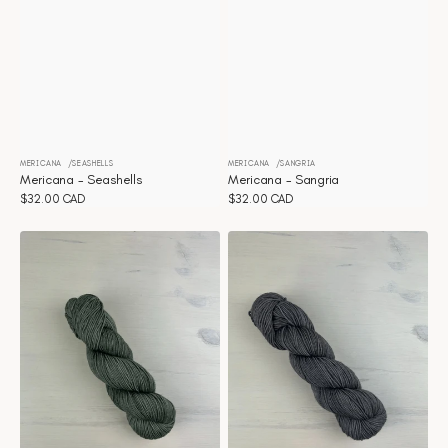
MERICANA
SEASHELLS
MERICANA
SANGRIA
Vendor:
Vendor:
Mericana - Seashells
Mericana - Sangria
Regular
$32.00 CAD
Regular
$32.00 CAD
price
price
Mericana
Mericana
-
-
Olive
Mushroom
Branch