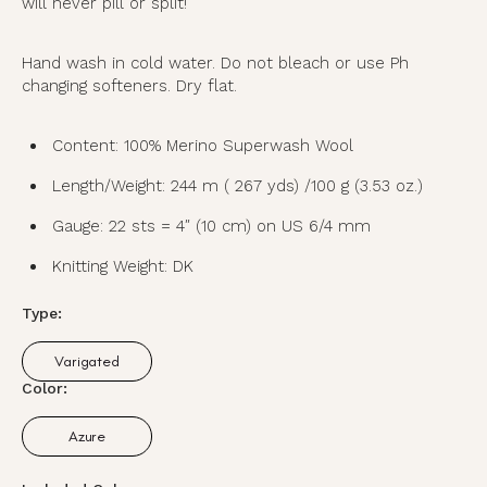
will never pill or split!
Hand wash in cold water. Do not bleach or use Ph
changing softeners. Dry flat.
Content: 100% Merino Superwash Wool
Length/Weight: 244 m ( 267 yds) /100 g (3.53 oz.)
Gauge: 22 sts = 4″ (10 cm) on US 6/4 mm
Knitting Weight: DK
Type:
Varigated
Variant
sold
Color:
out
or
Azure
unavailable
Variant
sold
out