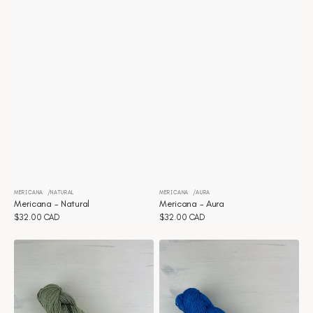
MERICANA
NATURAL
MERICANA
AURA
Vendor:
Vendor:
Mericana - Natural
Mericana - Aura
Regular
$32.00 CAD
Regular
$32.00 CAD
price
price
Mericana
Mericana
-
-
Artichoke
Vibrance