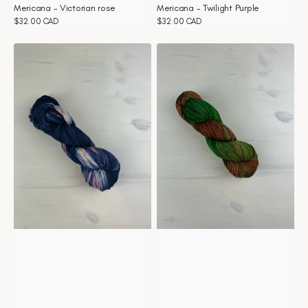
Mericana - Victorian rose
Mericana - Twilight Purple
Regular
$32.00 CAD
Regular
$32.00 CAD
price
price
Mericana
Mericana
-
-
Thunder
The
Rose
Green
Door