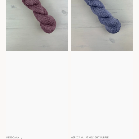
MERICANA
MERICANA
TWILIGHT PURPLE
Vendor:
Vendor: