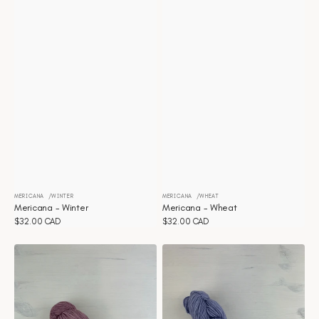
MERICANA
WINTER
MERICANA
WHEAT
Vendor:
Vendor:
Mericana - Winter
Mericana - Wheat
Regular
$32.00 CAD
Regular
$32.00 CAD
price
price
Mericana
Mericana
-
-
Victorian
Twilight
rose
Purple