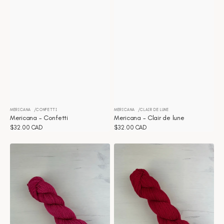
MERICANA
CONFETTI
MERICANA
CLAIR DE LUNE
Vendor:
Vendor:
Mericana - Confetti
Mericana - Clair de lune
Regular
$32.00 CAD
Regular
$32.00 CAD
price
price
Mericana
Mericana
-
-
Azalea
Apple