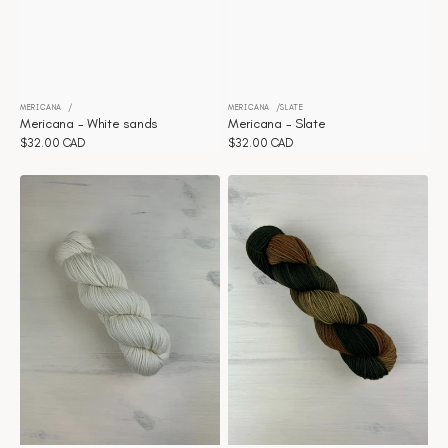
MERICANA
MERICANA
SLATE
Vendor:
Vendor:
Mericana - White sands
Mericana - Slate
Regular
$32.00 CAD
Regular
$32.00 CAD
price
price
Mericana
Mericana
-
-
Natural
Aura