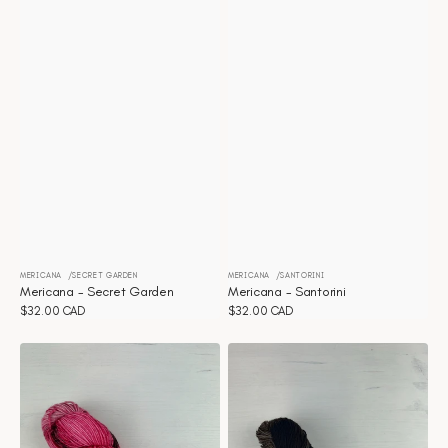
MERICANA
SECRET GARDEN
MERICANA
SANTORINI
Vendor:
Vendor:
Mericana - Secret Garden
Mericana - Santorini
Regular
$32.00 CAD
Regular
$32.00 CAD
price
price
Mericana
Mericana
-
-
Rhubarb
Railway