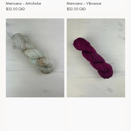
Mericana - Artichoke
Mericana - Vibrance
Regular
$32.00 CAD
Regular
$32.00 CAD
price
price
Mericana
Mericana
-
-
Seashells
Sangria