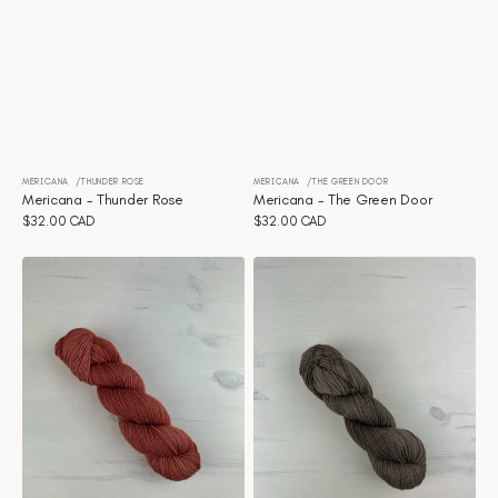
MERICANA
THUNDER ROSE
MERICANA
THE GREEN DOOR
Vendor:
Vendor:
Mericana - Thunder Rose
Mericana - The Green Door
Regular
$32.00 CAD
Regular
$32.00 CAD
price
price
Mericana
Mericana
-
-
Terracotta
Teddy
bear