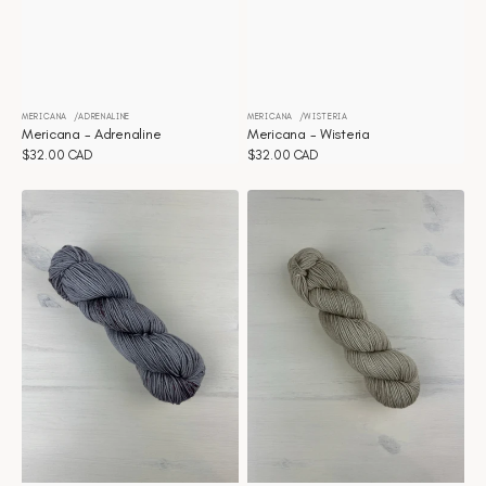
MERICANA
ADRENALINE
MERICANA
WISTERIA
Vendor:
Vendor:
Mericana - Adrenaline
Mericana - Wisteria
Regular
$32.00 CAD
Regular
$32.00 CAD
price
price
Mericana
Mericana
-
-
Winter
Wheat