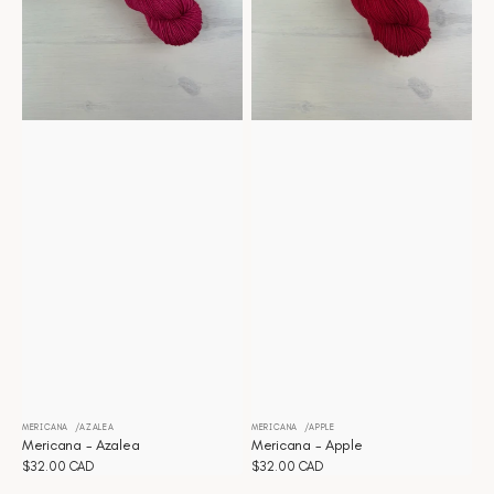
MERICANA
AZALEA
MERICANA
APPLE
Vendor:
Vendor:
Mericana - Azalea
Mericana - Apple
Regular
$32.00 CAD
Regular
$32.00 CAD
price
price