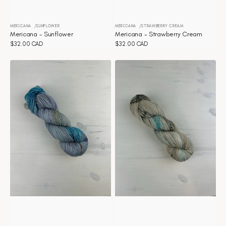
MERICANA
SUNFLOWER
MERICANA
STRAWBERRY CREAM
Vendor:
Vendor:
Mericana - Sunflower
Mericana - Strawberry Cream
Regular
$32.00 CAD
Regular
$32.00 CAD
price
price
Mericana
Mericana
-
-
Stranger
Stardust
things