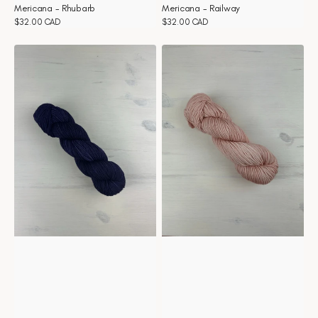
Mericana - Rhubarb
Mericana - Railway
Regular
$32.00 CAD
Regular
$32.00 CAD
price
price
Mericana
Mericana
-
-
Purple
Pivoine
rain