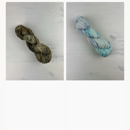
Mericana
Mericana
-
-
Adrenaline
Wisteria