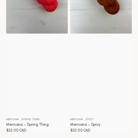
MERICANA
SPRING THING
MERICANA
SPICY
Vendor:
Vendor:
Mericana - Spring Thing
Mericana - Spicy
Regular
$32.00 CAD
Regular
$32.00 CAD
price
price