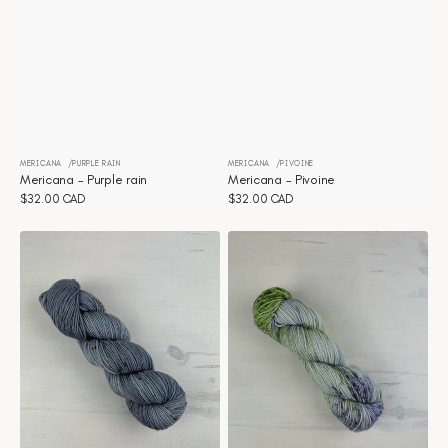
MERICANA
PURPLE RAIN
MERICANA
PIVOINE
Vendor:
Vendor:
Mericana - Purple rain
Mericana - Pivoine
Regular
$32.00 CAD
Regular
$32.00 CAD
price
price
Mericana
Mericana
-
-
Pigeon
Periwinkle