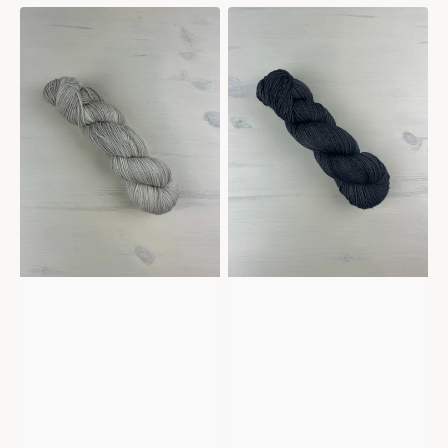
Mericana
Mericana
-
-
White
Slate
sands