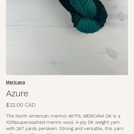
media
in
gallery
view
Mericana
Azure
Regular
$32.00 CAD
price
The North American merino! ARTFIL MERICANA DK is a
100%
superwashed merino wool, 4-ply DK weight yarn
with 267 yards per
skein. Strong and versatile, this yarn