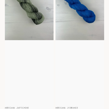
MERICANA
ARTICHOKE
MERICANA
VIBRANCE
Vendor:
Vendor: