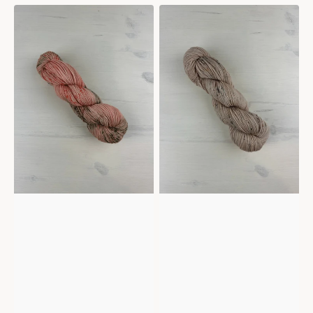
Mericana
Mericana
-
-
Sienna
Sepia