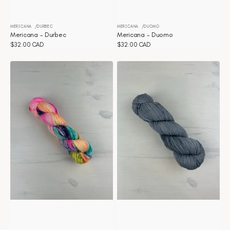
MERICANA
DURBEC
MERICANA
DUOMO
Vendor:
Vendor:
Mericana - Durbec
Mericana - Duomo
Regular
$32.00 CAD
Regular
$32.00 CAD
price
price
Mericana
Mericana
-
-
Confetti
Clair
de
lune