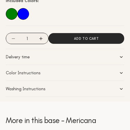
Included Colors:
or
unavailable
Quantity
ADD TO CART
Decrease
Increase
quantity
quantity
for
for
Delivery time
Mericana
Mericana
-
-
Azure
Azure
Color Instructions
Washing Instructions
More in this base - Mericana