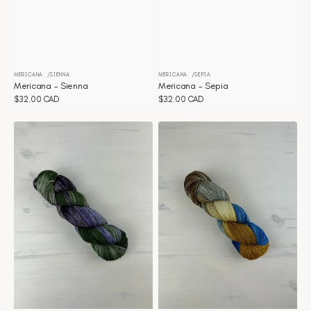
MERICANA
SIENNA
MERICANA
SEPIA
Vendor:
Vendor:
Mericana - Sienna
Mericana - Sepia
Regular
$32.00 CAD
Regular
$32.00 CAD
price
price
Mericana
Mericana
-
-
Secret
Santorini
Garden