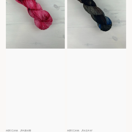
MERICANA
RHUBARB
MERICANA
RAILWAY
Vendor:
Vendor: