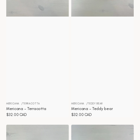
MERICANA
TERRACOTTA
MERICANA
TEDDY BEAR
Vendor:
Vendor:
Mericana - Terracotta
Mericana - Teddy bear
Regular
$32.00 CAD
Regular
$32.00 CAD
price
price
Mericana
Mericana
-
-
Sunflower
Strawberry
Cream